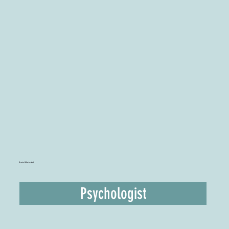
Daniel Mackertich
Psychologist