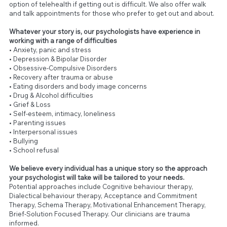
option of telehealth if getting out is difficult. We also offer walk
and talk appointments for those who prefer to get out and about.
Whatever your story is, our psychologists have experience in
working with a range of difficulties
• Anxiety, panic and stress
• Depression & Bipolar Disorder
• Obsessive-Compulsive Disorders
• Recovery after trauma or abuse
• Eating disorders and body image concerns
• Drug & Alcohol difficulties
• Grief & Loss
• Self-esteem, intimacy, loneliness
• Parenting issues
• Interpersonal issues
• Bullying
• School refusal
We believe every individual has a unique story so the approach
your psychologist will take will be tailored to your needs.
Potential approaches include Cognitive behaviour therapy,
Dialectical behaviour therapy, Acceptance and Commitment
Therapy, Schema Therapy, Motivational Enhancement Therapy,
Brief-Solution Focused Therapy. Our clinicians are trauma
informed.