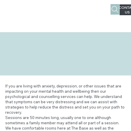
CONTA
US
02 4963 1387
PSYCHOLOGY
If you are living with anxiety, depression, or other issues that are
impacting on your mental health and wellbeing then our
psychological and counselling services can help. We understand
that symptoms can be very distressing and we can assist with
strategies to help reduce the distress and set you on your path to
recovery.
Sessions are 50 minutes long, usually one to one although
sometimes a family member may attend all or part of a session.
We have comfortable rooms here at The Base as well as the