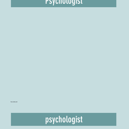
Psychologist
Kasia Aksamit
psychologist