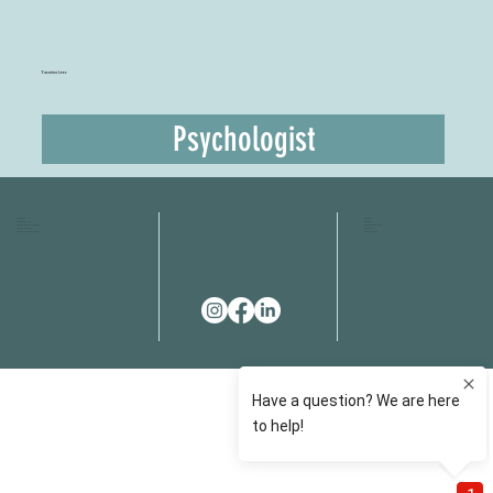
Yasmina Lees
Psychologist
HOME
FAQS
ABOUT US
FEES
OUR SERVICES
RESOURCES
OUR TEAM
EMAIL
EVENT SPACES
CONTACT