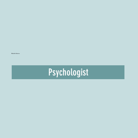
Michelle Heaton
Psychologist