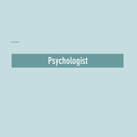
Lauren Holland
Psychologist