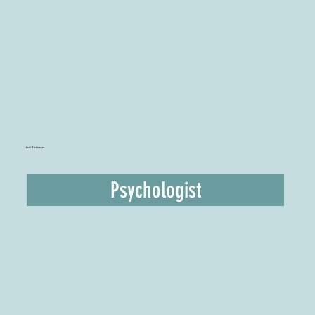
Andi Dickmeyer
Psychologist