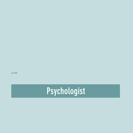
Jason Bridge
Psychologist