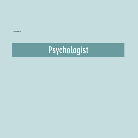
Georgia Tranthem
Psychologist