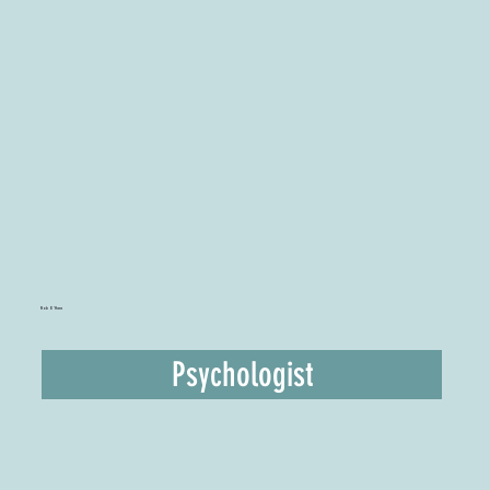
Rob O'Hara
Psychologist