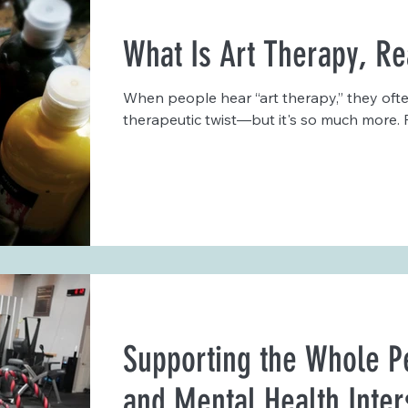
What Is Art Therapy, Re
When people hear “art therapy,” they often
therapeutic twist—but it's so much more. F
Supporting the Whole P
and Mental Health Inter