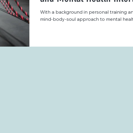
With a background in personal training an
mind-body-soul approach to mental health 