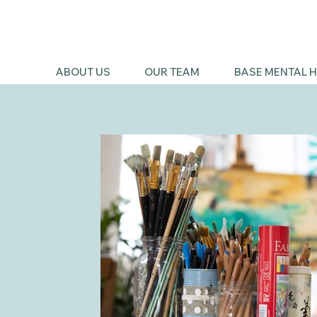
ABOUT US
OUR TEAM
BASE MENTAL H