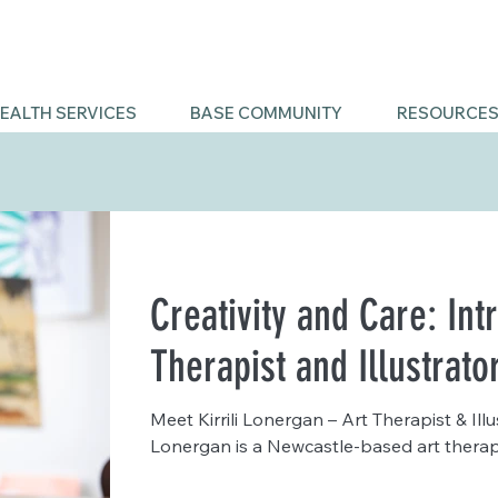
EALTH SERVICES
BASE COMMUNITY
RESOURCE
Creativity and Care: Int
Therapist and Illustrato
Meet Kirrili Lonergan – Art Therapist & Illu
Lonergan is a Newcastle-based art therapis