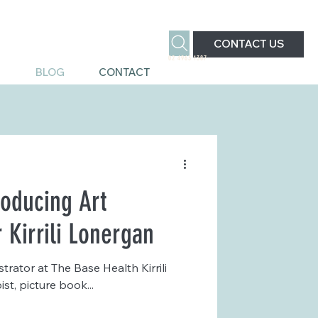
CONTACT US
02 4963 1387
S
BLOG
CONTACT
roducing Art
r Kirrili Lonergan
strator at The Base Health Kirrili
t, picture book...