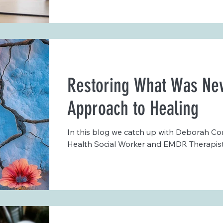
Restoring What Was Nev
Approach to Healing
In this blog we catch up with Deborah Co
Health Social Worker and EMDR Therapist.