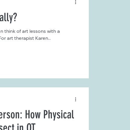
ally?
 think of art lessons with a
or art therapist Karen...
erson: How Physical
sect in OT