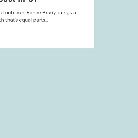
d nutrition, Renee Brady brings a
that’s equal parts...