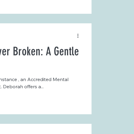
er Broken: A Gentle
nstance , an Accredited Mental
 Deborah offers a...