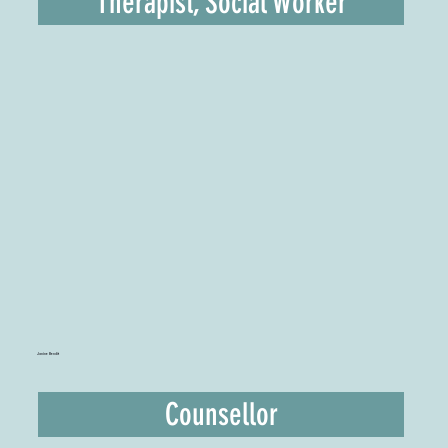
Therapist, Social Worker
Janine Bendit
Counsellor