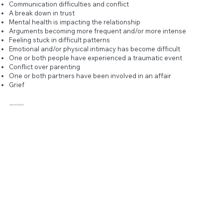
Communication difficulties and conflict
A break down in trust
Mental health is impacting the relationship
Arguments becoming more frequent and/or more intense
Feeling stuck in difficult patterns
Emotional and/or physical intimacy has become difficult
One or both people have experienced a traumatic event
Conflict over parenting
One or both partners have been involved in an affair
Grief
< BACK TO SERVICES