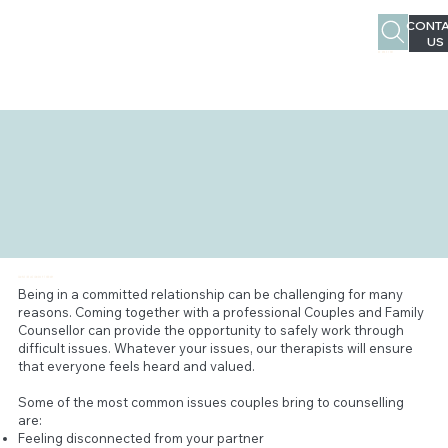
CONTA
US
02 4963 1387
COUPLE/RELATIONSHIP THERAPY
Being in a committed relationship can be challenging for many
reasons. Coming together with a professional Couples and Family
Counsellor can provide the opportunity to safely work through
difficult issues. Whatever your issues, our therapists will ensure
that everyone feels heard and valued.
Some of the most common issues couples bring to counselling
are:
Feeling disconnected from your partner