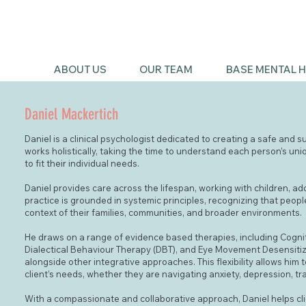
ABOUT US
OUR TEAM
BASE MENTAL H
Daniel Mackertich
Daniel is a clinical psychologist dedicated to creating a safe and s
works holistically, taking the time to understand each person’s uni
to fit their individual needs.
Daniel provides care across the lifespan, working with children, ad
practice is grounded in systemic principles, recognizing that peop
context of their families, communities, and broader environments.
He draws on a range of evidence based therapies, including Cogni
Dialectical Behaviour Therapy (DBT), and Eye Movement Desensiti
alongside other integrative approaches. This flexibility allows him
client’s needs, whether they are navigating anxiety, depression, trau
With a compassionate and collaborative approach, Daniel helps cli