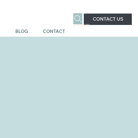
CONTACT US
02 4963 1387
S
BLOG
CONTACT