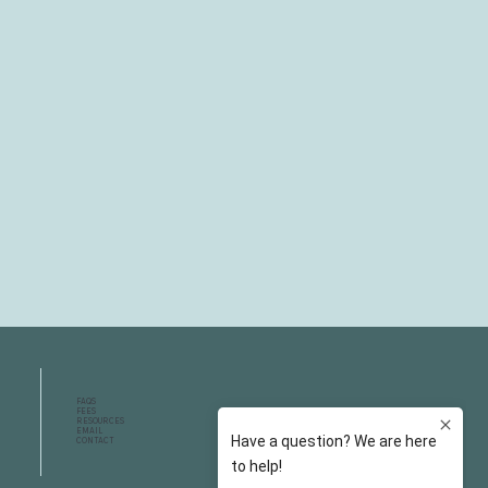
FAQS
FEES
RESOURCES
EMAIL
CONTACT