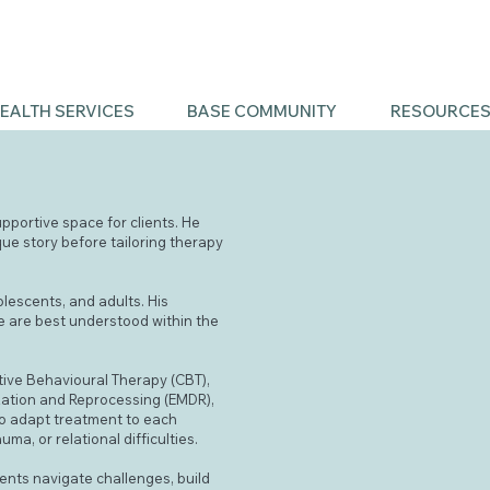
EALTH SERVICES
BASE COMMUNITY
RESOURCE
upportive space for clients. He
que story before tailoring therapy
olescents, and adults. His
le are best understood within the
tive Behavioural Therapy (CBT),
zation and Reprocessing (EMDR),
 to adapt treatment to each
ma, or relational difficulties.
ents navigate challenges, build