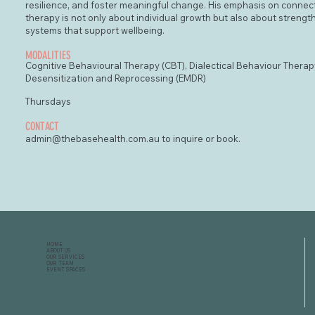
resilience, and foster meaningful change. His emphasis on conne
therapy is not only about individual growth but also about strengt
systems that support wellbeing.
MODALITIES
Cognitive Behavioural Therapy (CBT), Dialectical Behaviour Thera
Desensitization and Reprocessing (EMDR)
Thursdays
CONTACT
admin@thebasehealth.com.au
to inquire or book.
HOME
ABOUT US
OUR SERVICES
OUR TEAM
EVENT SPACES