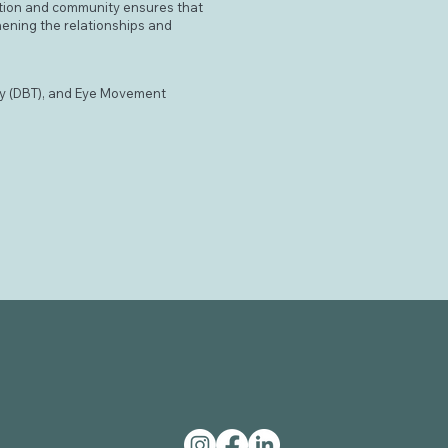
ction and community ensures that
hening the relationships and
py (DBT), and Eye Movement