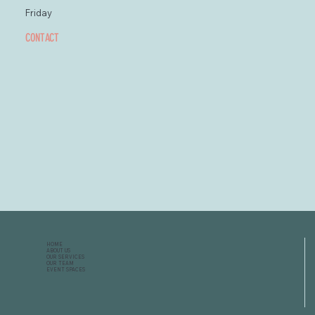
Friday
CONTACT
HOME
ABOUT US
OUR SERVICES
OUR TEAM
EVENT SPACES