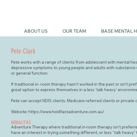
ABOUT US
OUR TEAM
BASE MENTAL H
Pete Clark
Pete works with a range of clients from adolescent with mental he
depressive symptoms to young people and adults with substance u
or general function.
If traditional in- room therapy hasn't worked in the past or isn't pr
great option to express themselves in a less ‘talk heavy’ environm
Pete can accept NDIS clients, Medicare referred clients or private c
Website:
https://www.holdfastadventure.com.au/
MODALITIES
Adventure Therapy where traditional in-room therapy isn't preferre
have an interest in trying something different, or less “talk heavy” 