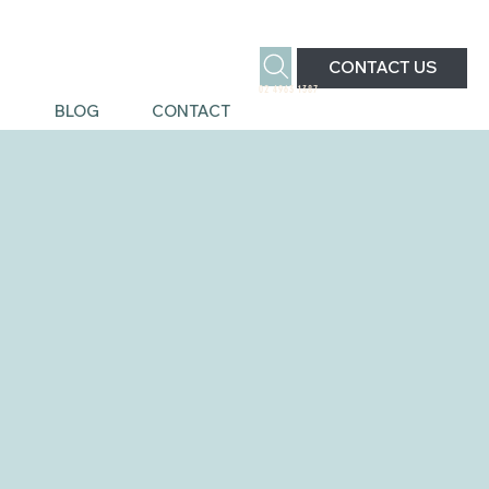
CONTACT US
02 4963 1387
S
BLOG
CONTACT