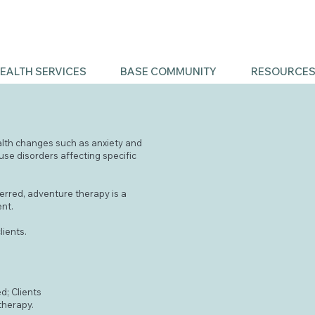
EALTH SERVICES
BASE COMMUNITY
RESOURCE
alth changes such as anxiety and
se disorders affecting specific
eferred, adventure therapy is a
ent.
lients.
d; Clients
therapy.