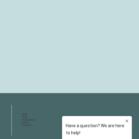
FAQS
FEES
RESOURCES
EMAIL
CONTACT