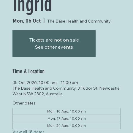
Ingrid
Mon, 05 Oct
  |  
The Base Health and Community
Tickets are not on sale
See other events
Time & Location
05 Oct 2026, 10:00 am – 11:00 am
The Base Health and Community, 3 Tudor St, Newcastle
West NSW 2302, Australia
Other dates
Mon, 10 Aug, 10:00 am
Mon, 17 Aug, 10:00 am
Mon, 24 Aug, 10:00 am
View all 18 dates