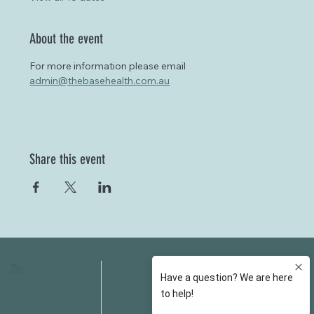
About the event
For more information please email 
admin@thebasehealth.com.au
Share this event
HOME
FAQS
ABOUT US
FEES
OUR SERVICES
RESOURCES
OUR TEAM
EMAIL
EVENT SPACES
CONTACT