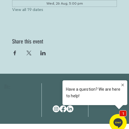
Wed, 26 Aug, 5:00 pm
View all 19 dates
Share this event
HOME
FAQS
ABOUT US
FEES
OUR SERVICES
RESOURCES
OUR TEAM
EMAIL
EVENT SPACES
CONTACT