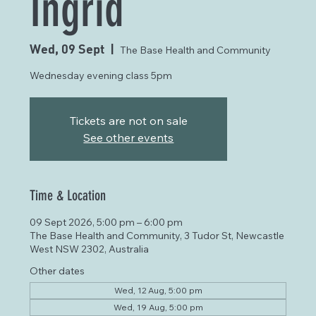
Ingrid
Wed, 09 Sept
  |  
The Base Health and Community
Wednesday evening class 5pm
Tickets are not on sale
See other events
Time & Location
09 Sept 2026, 5:00 pm – 6:00 pm
The Base Health and Community, 3 Tudor St, Newcastle
West NSW 2302, Australia
Other dates
Wed, 12 Aug, 5:00 pm
Wed, 19 Aug, 5:00 pm