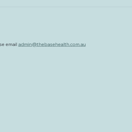
se email 
admin@thebasehealth.com.au