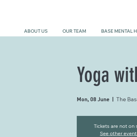
ABOUT US
OUR TEAM
BASE MENTAL H
Yoga wit
Mon, 08 June
  |  
The Bas
Tickets are not on 
See other event