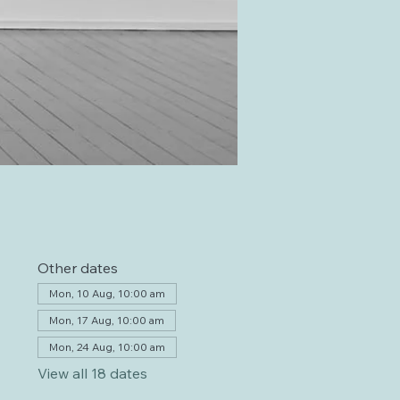
Other dates
Mon, 10 Aug, 10:00 am
Mon, 17 Aug, 10:00 am
Mon, 24 Aug, 10:00 am
View all 18 dates