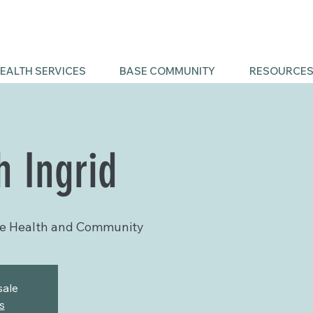
EALTH SERVICES
BASE COMMUNITY
RESOURCE
h Ingrid
e Health and Community
sale
s