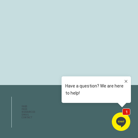
FAQS
FEES
RESOURCES
EMAIL
CONTACT