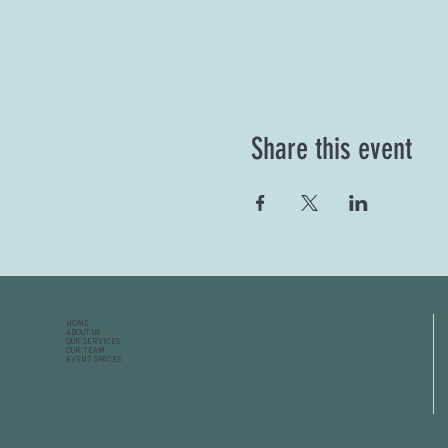
Share this event
HOME
ABOUT US
OUR SERVICES
OUR TEAM
EVENT SPACES