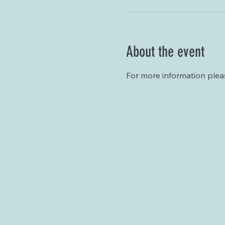
About the event
For more information plea