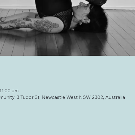
11:00 am
unity, 3 Tudor St, Newcastle West NSW 2302, Australia