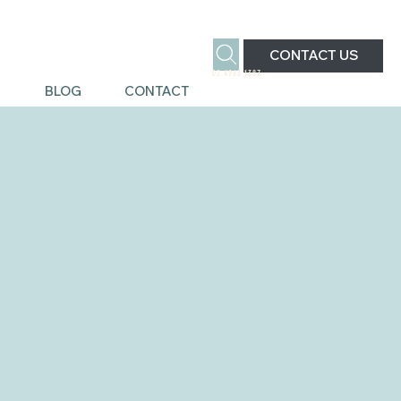
CONTACT US
02 4963 1387
S
BLOG
CONTACT