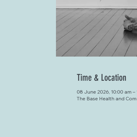
Time & Location
08 June 2026, 10:00 am – 
The Base Health and Comm