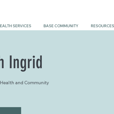
EALTH SERVICES
BASE COMMUNITY
RESOURCE
h Ingrid
 Health and Community