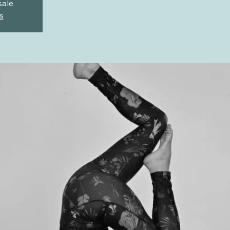
sale
s