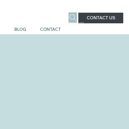
CONTACT US
02 4963 1387
S
BLOG
CONTACT