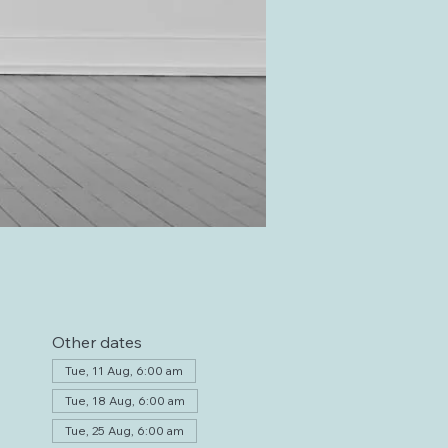
Other dates
Tue, 11 Aug, 6:00 am
Tue, 18 Aug, 6:00 am
Tue, 25 Aug, 6:00 am