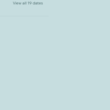
View all 19 dates