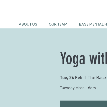
ABOUT US
OUR TEAM
BASE MENTAL H
Yoga wit
Tue, 24 Feb
  |  
The Base
Tuesday class - 6am.