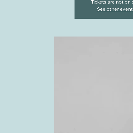
Tickets are not on 
See other event