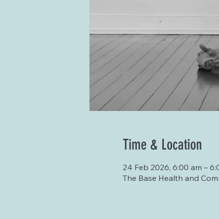
Time & Location
24 Feb 2026, 6:00 am – 6:
The Base Health and Comm