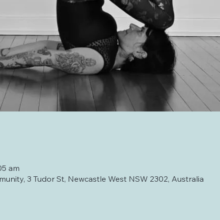
05 am
unity, 3 Tudor St, Newcastle West NSW 2302, Australia