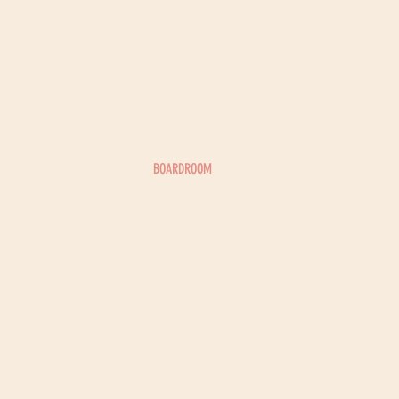
BOARDROOM