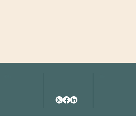
HOME
FAQS
ABOUT US
FEES
OUR SERVICES
RESOURCES
OUR TEAM
EMAIL
EVENT SPACES
CONTACT