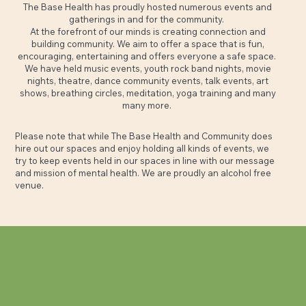
The Base Health has proudly hosted numerous events and
gatherings in and for the community.
At the forefront of our minds is creating connection and
building community. We aim to offer a space that is fun,
encouraging, entertaining and offers everyone a safe space.
We have held music events, youth rock band nights, movie
nights, theatre, dance community events, talk events, art
shows, breathing circles, meditation, yoga training and many
many more.
Please note that while The Base Health and Community does
hire out our spaces and enjoy holding all kinds of events, we
try to keep events held in our spaces in line with our message
and mission of mental health. We are proudly an alcohol free
venue.
Contact
kate.wilson@thebasehealth.com.au
to have a chat about pricing options and holding your event with us.