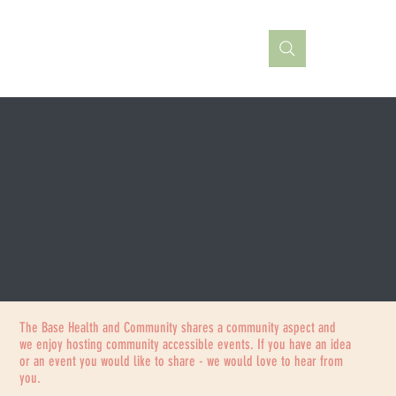
The Base Health and Community shares a community aspect and
we enjoy hosting community accessible events. If you have an idea
or an event you would like to share - we would love to hear from
you.