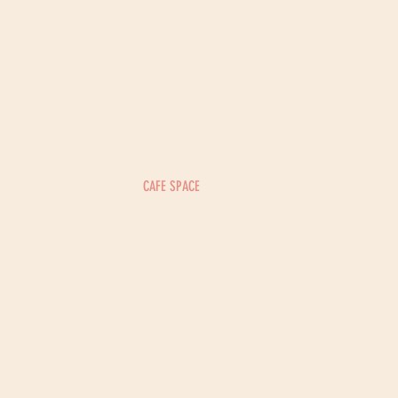
CAFE SPACE