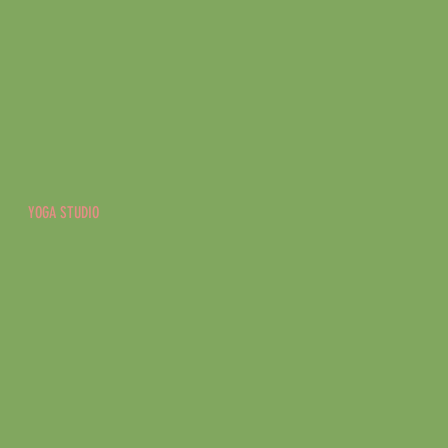
YOGA STUDIO