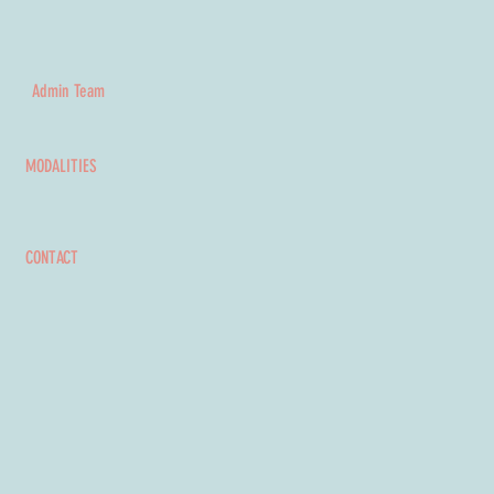
Admin Team
MODALITIES
CONTACT