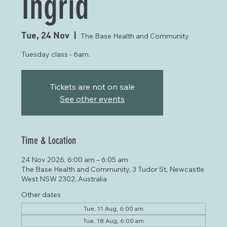
Ingrid
Tue, 24 Nov
  |  
The Base Health and Community
Tuesday class - 6am.
Tickets are not on sale
See other events
Time & Location
24 Nov 2026, 6:00 am – 6:05 am
The Base Health and Community, 3 Tudor St, Newcastle
West NSW 2302, Australia
Other dates
Tue, 11 Aug, 6:00 am
Tue, 18 Aug, 6:00 am