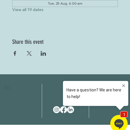
Tue, 25 Aug, 6:00 am
View all 19 dates
Share this event
HOME
FAQS
ABOUT US
FEES
OUR SERVICES
RESOURCES
OUR TEAM
EMAIL
EVENT SPACES
CONTACT