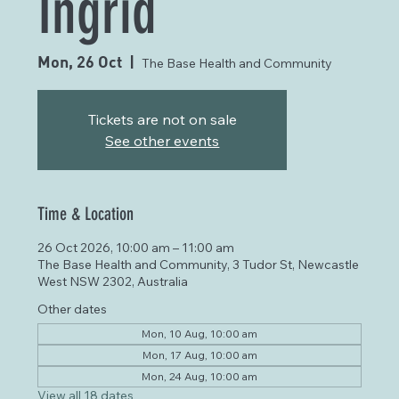
Ingrid
Mon, 26 Oct
  |  
The Base Health and Community
Tickets are not on sale
See other events
Time & Location
26 Oct 2026, 10:00 am – 11:00 am
The Base Health and Community, 3 Tudor St, Newcastle
West NSW 2302, Australia
Other dates
Mon, 10 Aug, 10:00 am
Mon, 17 Aug, 10:00 am
Mon, 24 Aug, 10:00 am
View all 18 dates