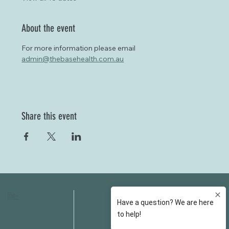
About the event
For more information please email 
admin@thebasehealth.com.au
Share this event
HOME
FAQS
ABOUT US
FEES
OUR SERVICES
RESOURCES
OUR TEAM
EMAIL
EVENT SPACES
CONTACT