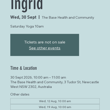
Ingrid
Wed, 30 Sept
  |  
The Base Health and Community
Saturday Yoga 10am
Tickets are not on sale
See other events
Time & Location
30 Sept 2026, 10:00 am – 11:00 am
The Base Health and Community, 3 Tudor St, Newcastle
West NSW 2302, Australia
Other dates
Wed, 12 Aug, 10:00 am
Wed, 19 Aug, 10:00 am