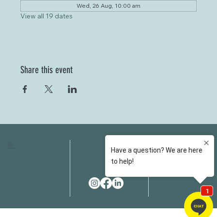
Wed, 26 Aug, 10:00 am
View all 19 dates
Share this event
HOME
FAQS
ABOUT US
FEES
OUR SERVICES
RESOURCES
OUR TEAM
EMAIL
EVENT SPACES
CONTACT