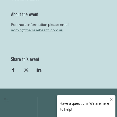
About the event
For more information please email 
admin@thebasehealth.com.au
Share this event
HOME
FAQS
ABOUT US
FEES
OUR SERVICES
RESOURCES
OUR TEAM
EMAIL
EVENT SPACES
CONTACT