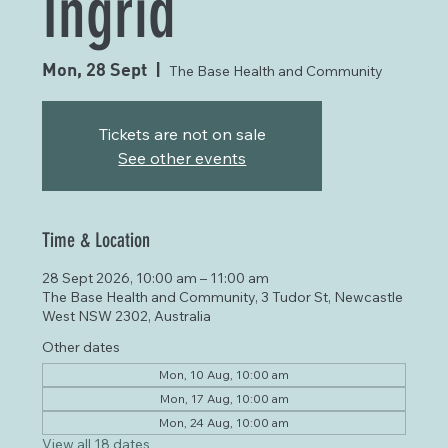
Ingrid
Mon, 28 Sept
  |  
The Base Health and Community
Tickets are not on sale
See other events
Time & Location
28 Sept 2026, 10:00 am – 11:00 am
The Base Health and Community, 3 Tudor St, Newcastle
West NSW 2302, Australia
Other dates
Mon, 10 Aug, 10:00 am
Mon, 17 Aug, 10:00 am
Mon, 24 Aug, 10:00 am
View all 18 dates