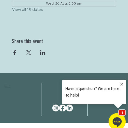
Wed, 26 Aug, 5:00 pm
View all 19 dates
Share this event
HOME
FAQS
ABOUT US
FEES
OUR SERVICES
RESOURCES
OUR TEAM
EMAIL
EVENT SPACES
CONTACT