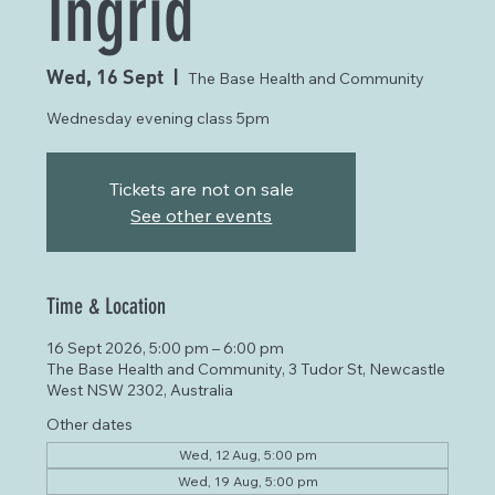
Ingrid
Wed, 16 Sept
  |  
The Base Health and Community
Wednesday evening class 5pm
Tickets are not on sale
See other events
Time & Location
16 Sept 2026, 5:00 pm – 6:00 pm
The Base Health and Community, 3 Tudor St, Newcastle
West NSW 2302, Australia
Other dates
Wed, 12 Aug, 5:00 pm
Wed, 19 Aug, 5:00 pm