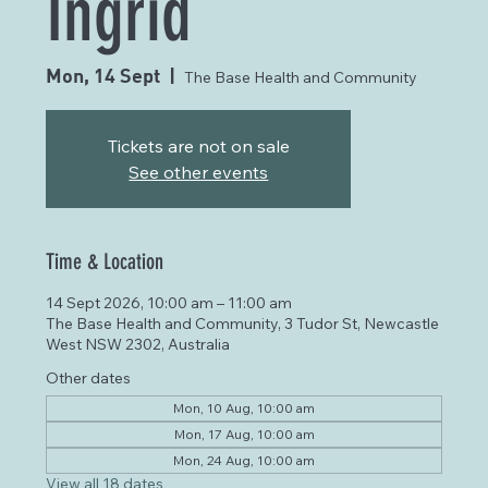
Ingrid
Mon, 14 Sept
  |  
The Base Health and Community
Tickets are not on sale
See other events
Time & Location
14 Sept 2026, 10:00 am – 11:00 am
The Base Health and Community, 3 Tudor St, Newcastle
West NSW 2302, Australia
Other dates
Mon, 10 Aug, 10:00 am
Mon, 17 Aug, 10:00 am
Mon, 24 Aug, 10:00 am
View all 18 dates