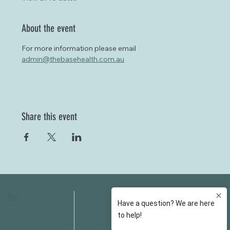
About the event
For more information please email 
admin@thebasehealth.com.au
Share this event
HOME
FAQS
ABOUT US
FEES
OUR SERVICES
RESOURCES
OUR TEAM
EMAIL
EVENT SPACES
CONTACT