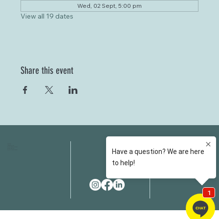
Wed, 02 Sept, 5:00 pm
View all 19 dates
Share this event
HOME
FAQS
ABOUT US
FEES
OUR SERVICES
RESOURCES
OUR TEAM
EMAIL
EVENT SPACES
CONTACT