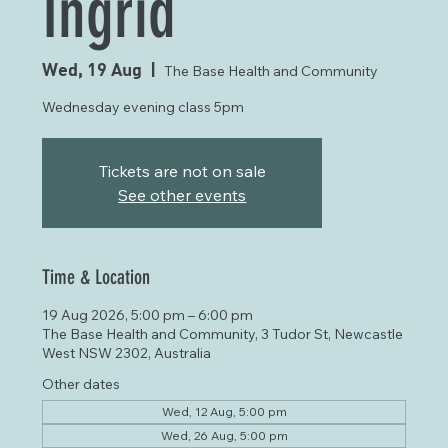
Ingrid
Wed, 19 Aug
  |  
The Base Health and Community
Wednesday evening class 5pm
Tickets are not on sale
See other events
Time & Location
19 Aug 2026, 5:00 pm – 6:00 pm
The Base Health and Community, 3 Tudor St, Newcastle
West NSW 2302, Australia
Other dates
Wed, 12 Aug, 5:00 pm
Wed, 26 Aug, 5:00 pm