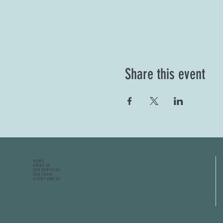
Share this event
HOME
ABOUT US
OUR SERVICES
OUR TEAM
EVENT SPACES