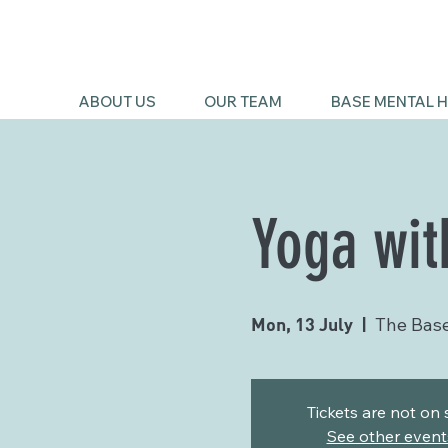
ABOUT US
OUR TEAM
BASE MENTAL H
Yoga wit
Mon, 13 July
  |  
The Bas
Tickets are not on 
See other event