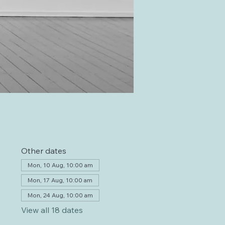
Other dates
Mon, 10 Aug, 10:00 am
Mon, 17 Aug, 10:00 am
Mon, 24 Aug, 10:00 am
View all 18 dates