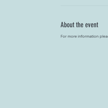
About the event
For more information plea