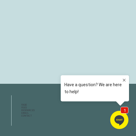
FAQS
FEES
RESOURCES
EMAIL
CONTACT