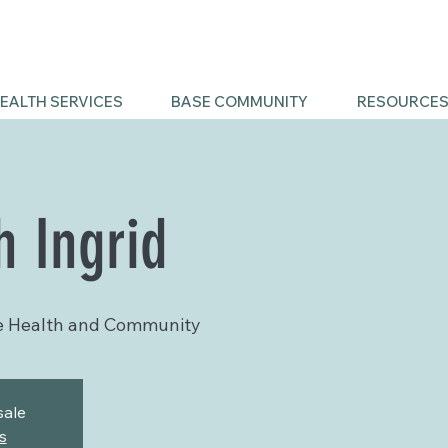
EALTH SERVICES
BASE COMMUNITY
RESOURCE
h Ingrid
e Health and Community
sale
s