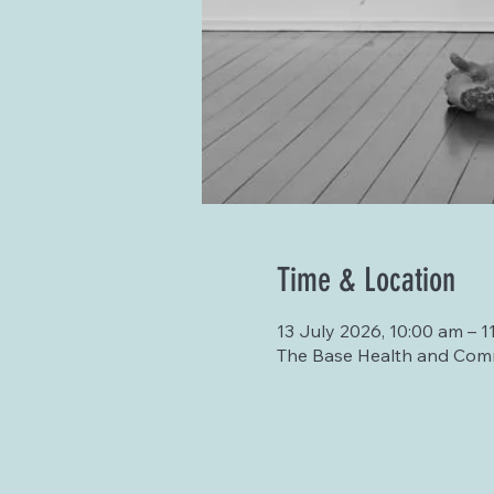
Time & Location
13 July 2026, 10:00 am – 1
The Base Health and Comm