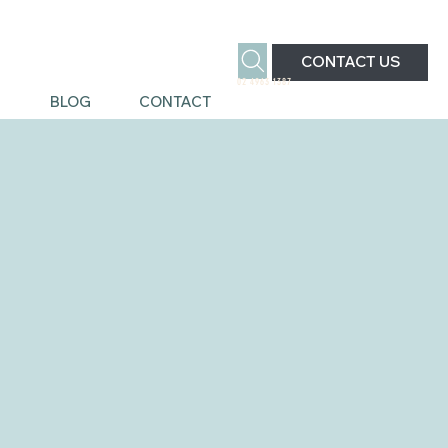
CONTACT US
02 4963 1387
S
BLOG
CONTACT