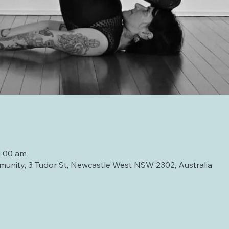
1:00 am
unity, 3 Tudor St, Newcastle West NSW 2302, Australia