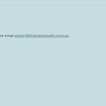
se email 
admin@thebasehealth.com.au