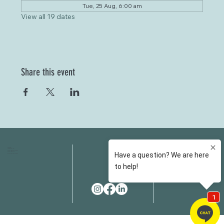
Tue, 25 Aug, 6:00 am
View all 19 dates
Share this event
HOME
FAQS
ABOUT US
FEES
OUR SERVICES
RESOURCES
OUR TEAM
EMAIL
EVENT SPACES
CONTACT