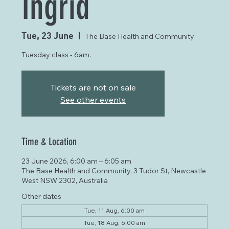
Ingrid
Tue, 23 June
  |  
The Base Health and Community
Tuesday class - 6am.
Tickets are not on sale
See other events
Time & Location
23 June 2026, 6:00 am – 6:05 am
The Base Health and Community, 3 Tudor St, Newcastle
West NSW 2302, Australia
Other dates
Tue, 11 Aug, 6:00 am
Tue, 18 Aug, 6:00 am