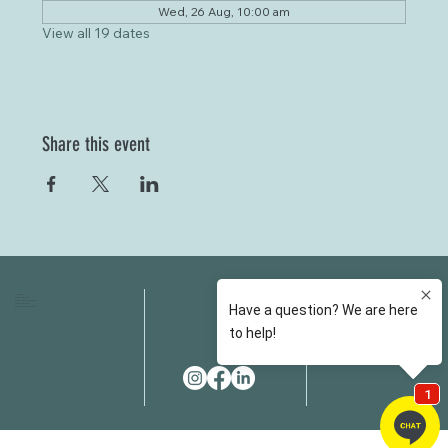
Wed, 26 Aug, 10:00 am
View all 19 dates
Share this event
HOME
FAQS
ABOUT US
FEES
OUR SERVICES
RESOURCES
OUR TEAM
EMAIL
EVENT SPACES
CONTACT