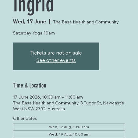
Ingrid
Wed, 17 June
  |  
The Base Health and Community
Saturday Yoga 10am
Tickets are not on sale
See other events
Time & Location
17 June 2026, 10:00 am – 11:00 am
The Base Health and Community, 3 Tudor St, Newcastle
West NSW 2302, Australia
Other dates
Wed, 12 Aug, 10:00 am
Wed, 19 Aug, 10:00 am