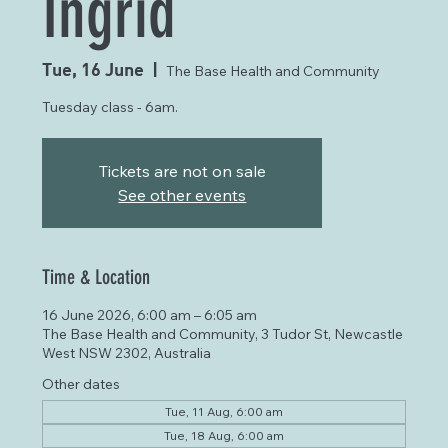
Ingrid
Tue, 16 June
  |  
The Base Health and Community
Tuesday class - 6am.
Tickets are not on sale
See other events
Time & Location
16 June 2026, 6:00 am – 6:05 am
The Base Health and Community, 3 Tudor St, Newcastle
West NSW 2302, Australia
Other dates
Tue, 11 Aug, 6:00 am
Tue, 18 Aug, 6:00 am