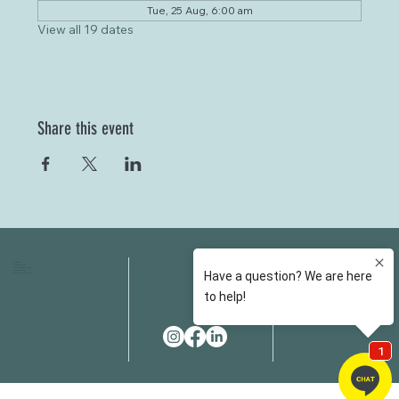
Tue, 25 Aug, 6:00 am
View all 19 dates
Share this event
HOME
FAQS
ABOUT US
FEES
OUR SERVICES
RESOURCES
OUR TEAM
EMAIL
EVENT SPACES
CONTACT