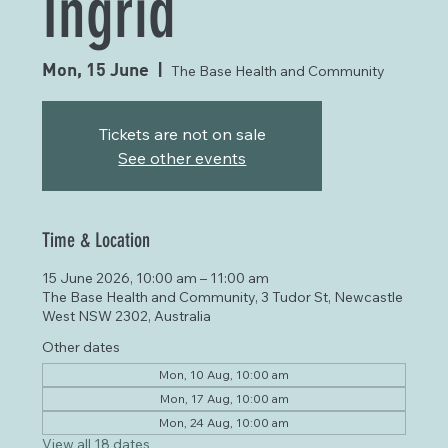
Ingrid
Mon, 15 June
  |  
The Base Health and Community
Tickets are not on sale
See other events
Time & Location
15 June 2026, 10:00 am – 11:00 am
The Base Health and Community, 3 Tudor St, Newcastle
West NSW 2302, Australia
Other dates
Mon, 10 Aug, 10:00 am
Mon, 17 Aug, 10:00 am
Mon, 24 Aug, 10:00 am
View all 18 dates