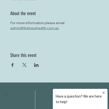
About the event
For more information please email 
admin@thebasehealth.com.au
Share this event
HOME
FAQS
ABOUT US
FEES
OUR SERVICES
RESOURCES
OUR TEAM
EMAIL
EVENT SPACES
CONTACT