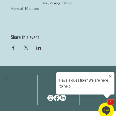
Tue, 25 Aug, 6:00 am
View all 19 dates
Share this event
HOME
FAQS
ABOUT US
FEES
OUR SERVICES
RESOURCES
OUR TEAM
EMAIL
EVENT SPACES
CONTACT