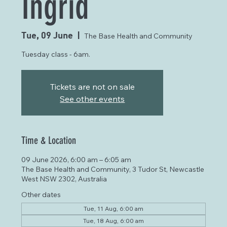
Ingrid
Tue, 09 June
  |  
The Base Health and Community
Tuesday class - 6am.
Tickets are not on sale
See other events
Time & Location
09 June 2026, 6:00 am – 6:05 am
The Base Health and Community, 3 Tudor St, Newcastle
West NSW 2302, Australia
Other dates
Tue, 11 Aug, 6:00 am
Tue, 18 Aug, 6:00 am