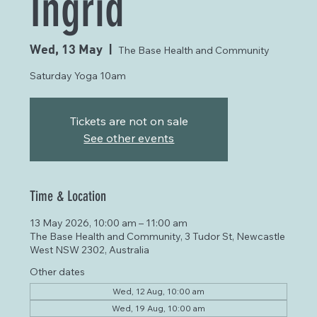
Ingrid
Wed, 13 May
  |  
The Base Health and Community
Saturday Yoga 10am
Tickets are not on sale
See other events
Time & Location
13 May 2026, 10:00 am – 11:00 am
The Base Health and Community, 3 Tudor St, Newcastle
West NSW 2302, Australia
Other dates
Wed, 12 Aug, 10:00 am
Wed, 19 Aug, 10:00 am