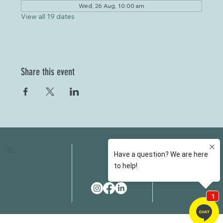
Wed, 26 Aug, 10:00 am
View all 19 dates
Share this event
HOME
FAQS
ABOUT US
FEES
OUR SERVICES
RESOURCES
OUR TEAM
EMAIL
EVENT SPACES
CONTACT