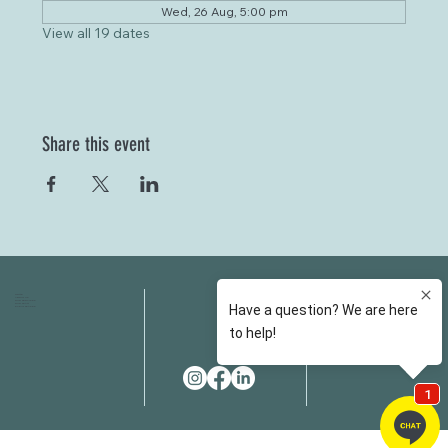
Wed, 26 Aug, 5:00 pm
View all 19 dates
Share this event
HOME
FAQS
ABOUT US
FEES
OUR SERVICES
RESOURCES
OUR TEAM
EMAIL
EVENT SPACES
CONTACT