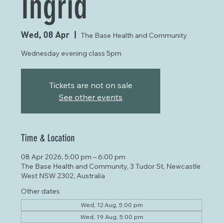
Ingrid
Wed, 08 Apr
  |  
The Base Health and Community
Wednesday evening class 5pm
Tickets are not on sale
See other events
Time & Location
08 Apr 2026, 5:00 pm – 6:00 pm
The Base Health and Community, 3 Tudor St, Newcastle
West NSW 2302, Australia
Other dates
Wed, 12 Aug, 5:00 pm
Wed, 19 Aug, 5:00 pm