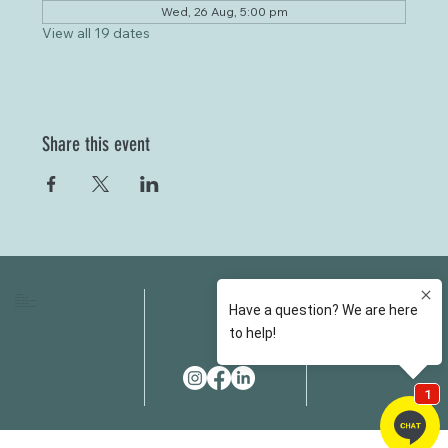
Wed, 26 Aug, 5:00 pm
View all 19 dates
Share this event
HOME
FAQS
ABOUT US
FEES
OUR SERVICES
RESOURCES
OUR TEAM
EMAIL
EVENT SPACES
CONTACT