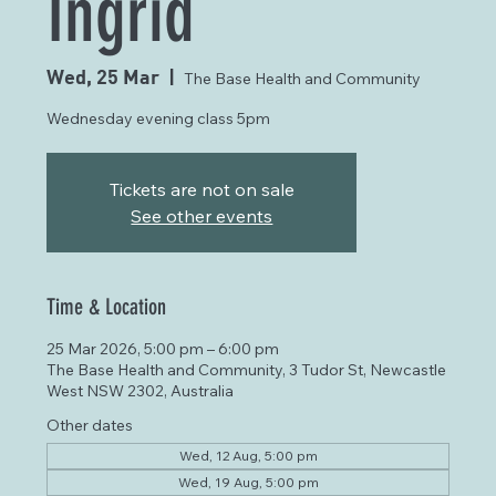
Ingrid
Wed, 25 Mar
  |  
The Base Health and Community
Wednesday evening class 5pm
Tickets are not on sale
See other events
Time & Location
25 Mar 2026, 5:00 pm – 6:00 pm
The Base Health and Community, 3 Tudor St, Newcastle
West NSW 2302, Australia
Other dates
Wed, 12 Aug, 5:00 pm
Wed, 19 Aug, 5:00 pm