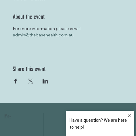
About the event
For more information please email 
admin@thebasehealth.com.au
Share this event
HOME
FAQS
ABOUT US
FEES
OUR SERVICES
RESOURCES
OUR TEAM
EMAIL
EVENT SPACES
CONTACT