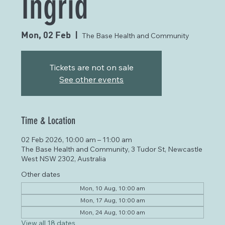
Ingrid
Mon, 02 Feb
  |  
The Base Health and Community
Tickets are not on sale
See other events
Time & Location
02 Feb 2026, 10:00 am – 11:00 am
The Base Health and Community, 3 Tudor St, Newcastle
West NSW 2302, Australia
Other dates
Mon, 10 Aug, 10:00 am
Mon, 17 Aug, 10:00 am
Mon, 24 Aug, 10:00 am
View all 18 dates